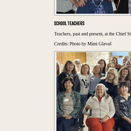
School Teachers
Teachers, past and present, at the Chief
Credits: Photo by Mimi Glavaš