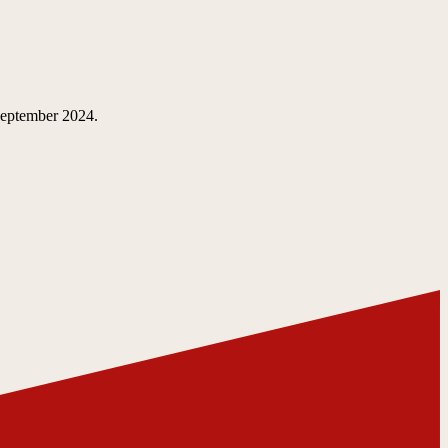
 September 2024.