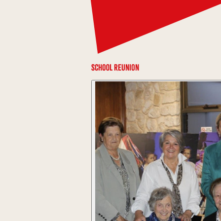
School Reunion