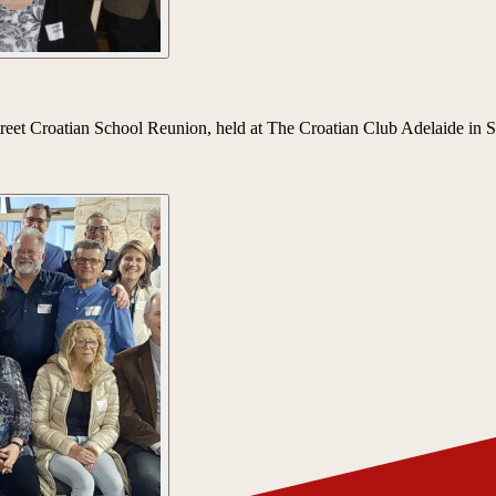
 Street Croatian School Reunion, held at The Croatian Club Adelaide in